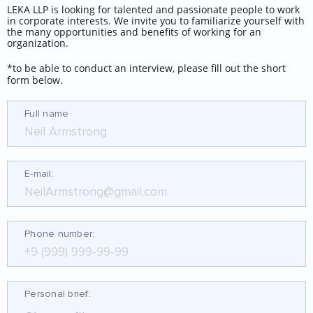
LEKA LLP is looking for talented and passionate people to work
(12.69 МБ.pdf)
in corporate interests. We invite you to familiarize yourself with
the many opportunities and benefits of working for an
organization.
*to be able to conduct an interview, please fill out the short
Каталог
form below.
металлоизделий.pdf.pdf
Full name
(19.23 МБ.pdf)
E-mail:
Phone number:
Personal brief: