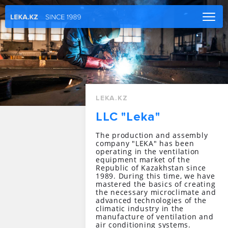
Main
Company
Catalog
Services
LEKA.KZ
Projects
LLC "Leka"
News
The production and assembly
Contacts
company "LEKA" has been
operating in the ventilation
CORPORATE LOGIN
equipment market of the
Republic of Kazakhstan since
1989. During this time, we have
RU
|
EN
mastered the basics of creating
the necessary microclimate and
advanced technologies of the
climatic industry in the
manufacture of ventilation and
air conditioning systems.