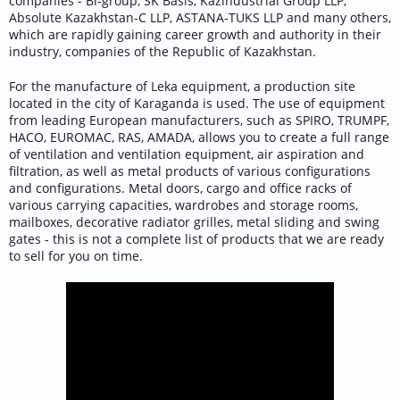
companies - Bi-group, SK Basis, Kazindustrial Group LLP,
Absolute Kazakhstan-C LLP, ASTANA-TUKS LLP and many others,
which are rapidly gaining career growth and authority in their
industry, companies of the Republic of Kazakhstan.
For the manufacture of Leka equipment, a production site
located in the city of Karaganda is used. The use of equipment
from leading European manufacturers, such as SPIRO, TRUMPF,
HACO, EUROMAC, RAS, AMADA, allows you to create a full range
of ventilation and ventilation equipment, air aspiration and
filtration, as well as metal products of various configurations
and configurations. Metal doors, cargo and office racks of
various carrying capacities, wardrobes and storage rooms,
mailboxes, decorative radiator grilles, metal sliding and swing
gates - this is not a complete list of products that we are ready
to sell for you on time.