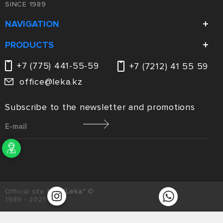
SINCE 1989
NAVIGATION
Company
PRODUCTS
Catalog
Ventilation
+7 (775) 441-55-59
+7 (7212) 41 55 59
Services
Laser cutting
office@leka.kz
News and promotions
Metalware
Contacts
Subscribe to the newsletter and promotions
Enter your message
Official site
LLC "Leka"
©
1989 - 2021
Privacy Policy