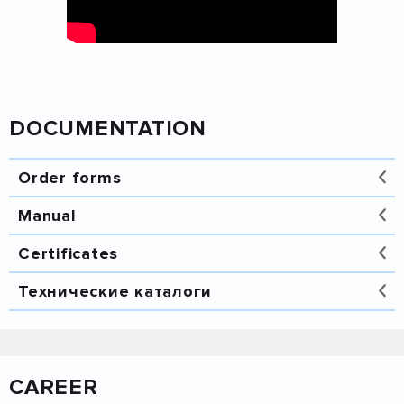
DOCUMENTATION
Order forms
Manual
Certificates
Технические каталоги
Каталог Лека 2014 -
Вентиляция.pdf.pdf
CAREER