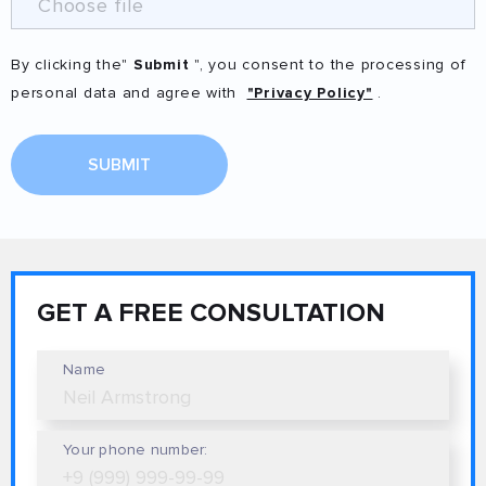
Choose file
By clicking the"
Submit
", you consent to the processing of
personal data and agree with
"Privacy Policy"
.
SUBMIT
GET A FREE CONSULTATION
Name
Your phone number: