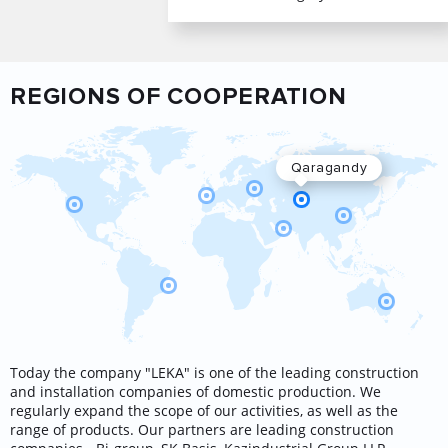
REGIONS OF COOPERATION
Qaragandy
Today the company "LEKA" is one of the leading construction
and installation companies of domestic production. We
regularly expand the scope of our activities, as well as the
range of products. Our partners are leading construction